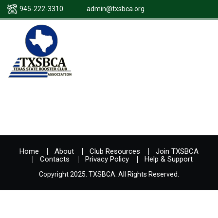
945-222-3310
admin@txsbca.org
Home
About
Club Resources
Join TXSBCA
Contacts
Privacy Policy
Help & Support
Copyright 2025. TXSBCA. All Rights Reserved.