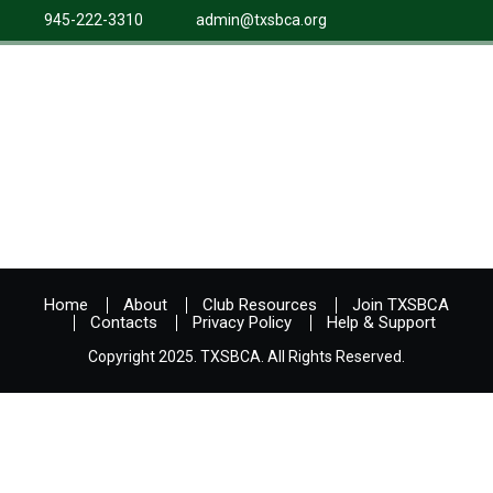
945-222-3310
admin@txsbca.org
Home
About
Club Resources
Join TXSBCA
Contacts
Privacy Policy
Help & Support
Copyright 2025. TXSBCA. All Rights Reserved.