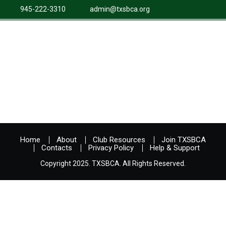
945-222-3310
admin@txsbca.org
Home
About
Club Resources
Join TXSBCA
Contacts
Privacy Policy
Help & Support
Copyright 2025. TXSBCA. All Rights Reserved.