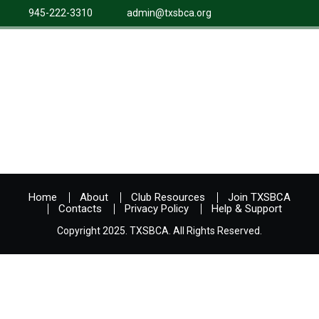
945-222-3310
admin@txsbca.org
Home
About
Club Resources
Join TXSBCA
Contacts
Privacy Policy
Help & Support
Copyright 2025. TXSBCA. All Rights Reserved.