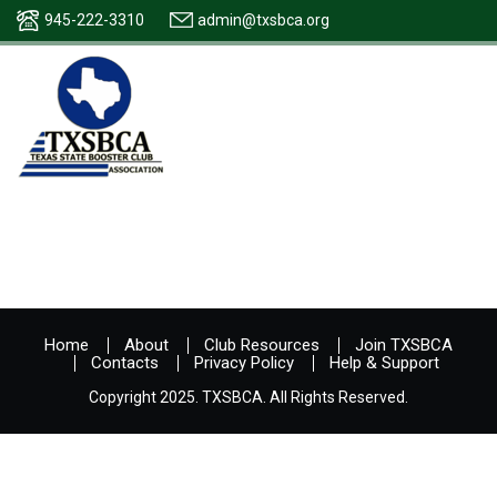
945-222-3310
admin@txsbca.org
Home
About
Club Resources
Join TXSBCA
Contacts
Privacy Policy
Help & Support
Copyright 2025. TXSBCA. All Rights Reserved.