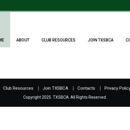
ME
ABOUT
CLUB RESOURCES
JOIN TXSBCA
C
Club Resources
Join TXSBCA
Contacts
Privacy Polic
Copyright 2025. TXSBCA. All Rights Reserved.