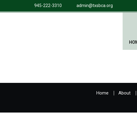
945-222-3310
admin@txsbca.org
HO
Home
About