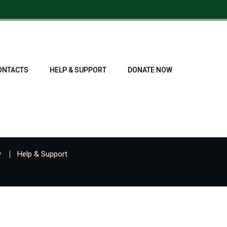
ONTACTS
HELP & SUPPORT
DONATE NOW
y
Help & Support