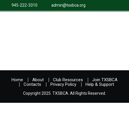
945-222-3310
admin@txsbca.org
Home
About
Club Resources
Join TXSBCA
Contacts
Privacy Policy
Help & Support
Copyright 2025. TXSBCA. All Rights Reserved.