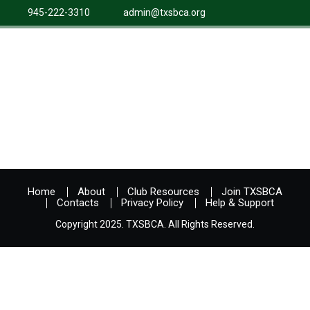
945-222-3310
admin@txsbca.org
Home
About
Club Resources
Join TXSBCA
Contacts
Privacy Policy
Help & Support
Copyright 2025. TXSBCA. All Rights Reserved.