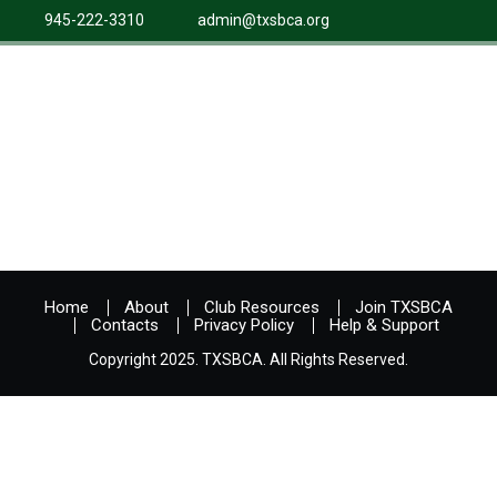
945-222-3310
admin@txsbca.org
Home
About
Club Resources
Join TXSBCA
Contacts
Privacy Policy
Help & Support
Copyright 2025. TXSBCA. All Rights Reserved.