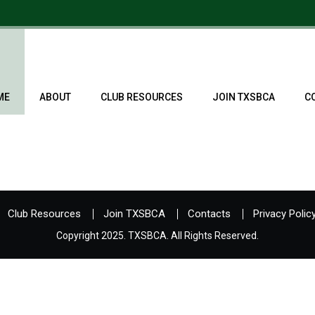
ME
ABOUT
CLUB RESOURCES
JOIN TXSBCA
C
Club Resources
Join TXSBCA
Contacts
Privacy Polic
Copyright 2025. TXSBCA. All Rights Reserved.