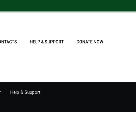
ONTACTS
HELP & SUPPORT
DONATE NOW
y
Help & Support