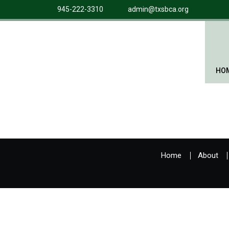
945-222-3310
admin@txsbca.org
HO
Home
About