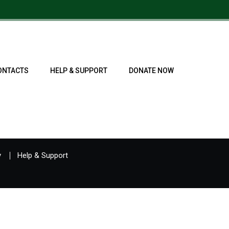
ONTACTS
HELP & SUPPORT
DONATE NOW
y
Help & Support