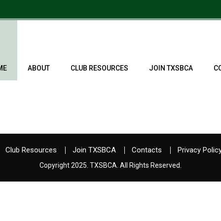
ME
ABOUT
CLUB RESOURCES
JOIN TXSBCA
C
Club Resources
Join TXSBCA
Contacts
Privacy Polic
Copyright 2025. TXSBCA. All Rights Reserved.