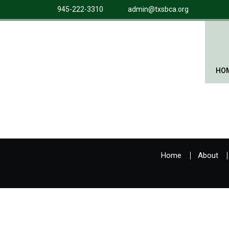
945-222-3310
admin@txsbca.org
HO
Home
About