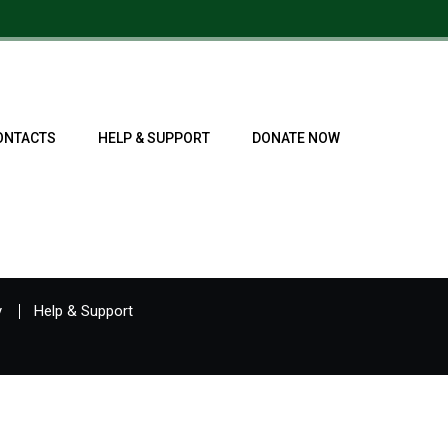
ONTACTS
HELP & SUPPORT
DONATE NOW
y
Help & Support