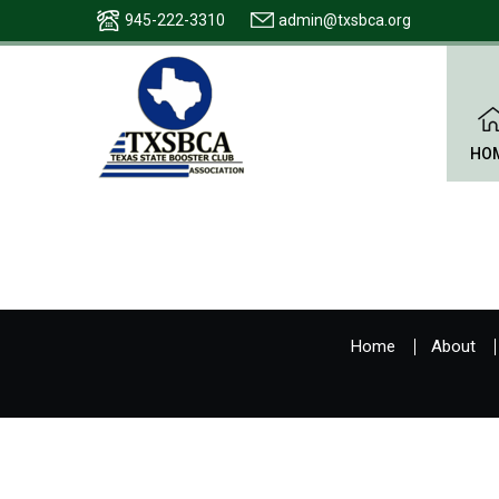
945-222-3310
admin@txsbca.org
HO
Home
About