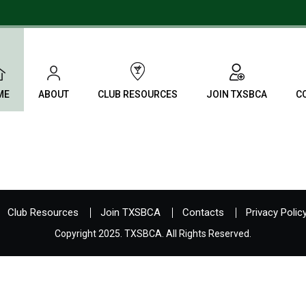
ME
ABOUT
CLUB RESOURCES
JOIN TXSBCA
C
Club Resources
Join TXSBCA
Contacts
Privacy Polic
Copyright 2025. TXSBCA. All Rights Reserved.