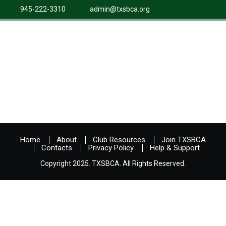
945-222-3310
admin@txsbca.org
Home
About
Club Resources
Join TXSBCA
Contacts
Privacy Policy
Help & Support
Copyright 2025. TXSBCA. All Rights Reserved.