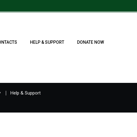
ONTACTS
HELP & SUPPORT
DONATE NOW
y
Help & Support