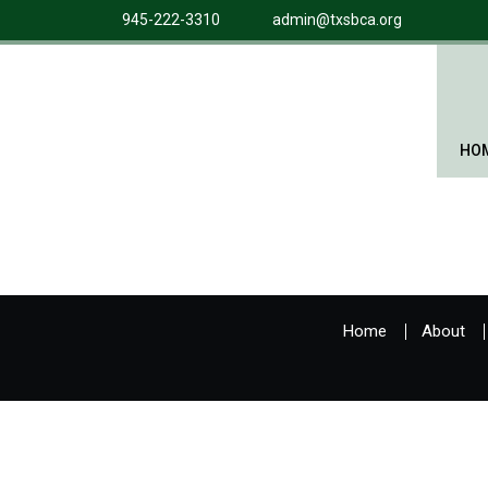
945-222-3310
admin@txsbca.org
HO
Home
About