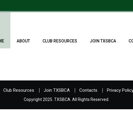
ME
ABOUT
CLUB RESOURCES
JOIN TXSBCA
C
Club Resources
Join TXSBCA
Contacts
Privacy Polic
Copyright 2025. TXSBCA. All Rights Reserved.