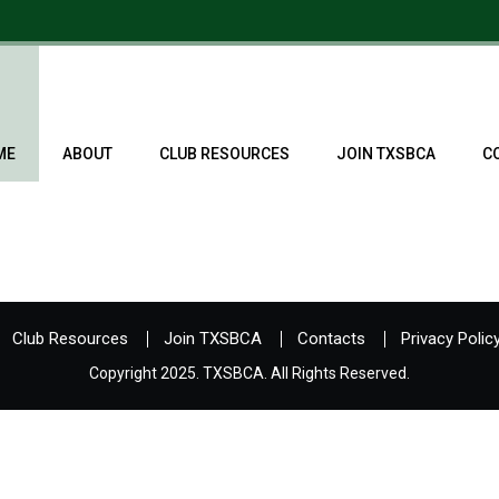
ME
ABOUT
CLUB RESOURCES
JOIN TXSBCA
C
Club Resources
Join TXSBCA
Contacts
Privacy Polic
Copyright 2025. TXSBCA. All Rights Reserved.