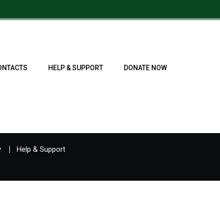
ONTACTS
HELP & SUPPORT
DONATE NOW
y
Help & Support