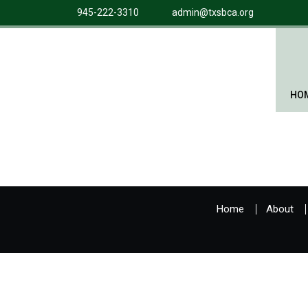
945-222-3310
admin@txsbca.org
HO
Home
About