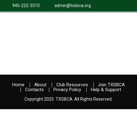
945-222-3310
admin@txsbca.org
Home
About
Club Resources
Join TXSBCA
Contacts
Privacy Policy
Help & Support
Copyright 2025. TXSBCA. All Rights Reserved.