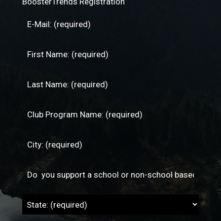
BoosterTrends Registration