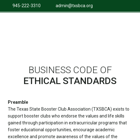
945-222-3310
admin@txsbca.org
BUSINESS CODE OF
ETHICAL STANDARDS
Preamble
The Texas State Booster Club Association (TXSBCA) exists to
support booster clubs who endorse the values and life skills
gained through participation in extracurricular programs that
foster educational opportunities, encourage academic
excellence and promote awareness of the values of the