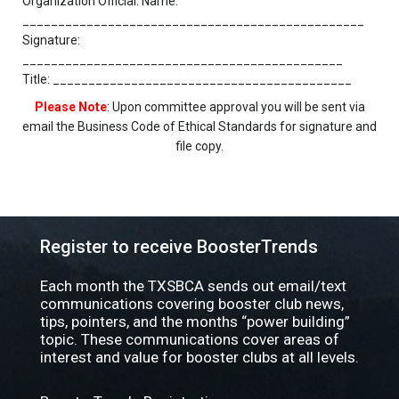
Organization Official: Name:
________________________________________________
Signature:
_____________________________________________
Title: __________________________________________
Please Note
: Upon committee approval you will be sent via
email the Business Code of Ethical Standards for signature and
file copy.
Register to receive BoosterTrends
Each month the TXSBCA sends out email/text
communications covering booster club news,
tips, pointers, and the months “power building”
topic. These communications cover areas of
interest and value for booster clubs at all levels.