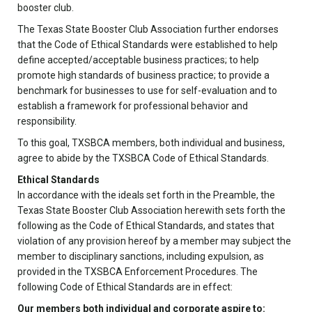
booster club.
The Texas State Booster Club Association further endorses
that the Code of Ethical Standards were established to help
define accepted/acceptable business practices; to help
promote high standards of business practice; to provide a
benchmark for businesses to use for self-evaluation and to
establish a framework for professional behavior and
responsibility.
To this goal, TXSBCA members, both individual and business,
agree to abide by the TXSBCA Code of Ethical Standards.
Ethical Standards
In accordance with the ideals set forth in the Preamble, the
Texas State Booster Club Association herewith sets forth the
following as the Code of Ethical Standards, and states that
violation of any provision hereof by a member may subject the
member to disciplinary sanctions, including expulsion, as
provided in the TXSBCA Enforcement Procedures. The
following Code of Ethical Standards are in effect:
Our members both individual and corporate aspire to: