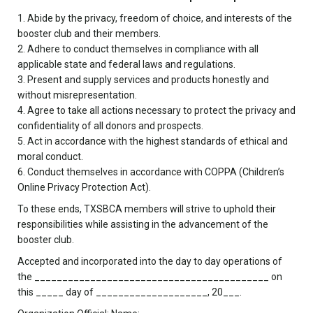
1. Abide by the privacy, freedom of choice, and interests of the
booster club and their members.
2. Adhere to conduct themselves in compliance with all
applicable state and federal laws and regulations.
3. Present and supply services and products honestly and
without misrepresentation.
4. Agree to take all actions necessary to protect the privacy and
confidentiality of all donors and prospects.
5. Act in accordance with the highest standards of ethical and
moral conduct.
6. Conduct themselves in accordance with COPPA (Children’s
Online Privacy Protection Act).
To these ends, TXSBCA members will strive to uphold their
responsibilities while assisting in the advancement of the
booster club.
Accepted and incorporated into the day to day operations of
the __________________________________________ on
this _____ day of ____________________, 20___.