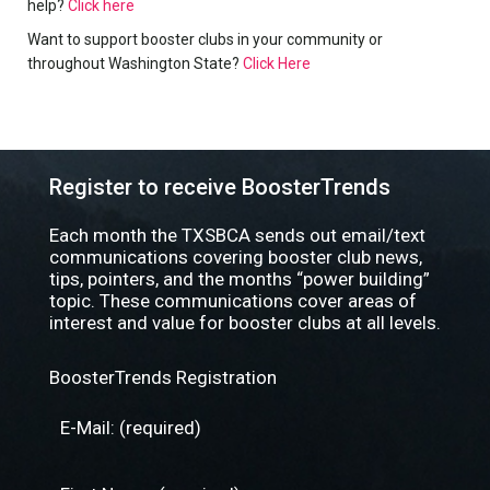
help?
Click here
Want to support booster clubs in your community or
throughout Washington State?
Click Here
Register to receive BoosterTrends
Each month the TXSBCA sends out email/text
communications covering booster club news,
tips, pointers, and the months “power building”
topic. These communications cover areas of
interest and value for booster clubs at all levels.
BoosterTrends Registration