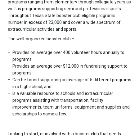
programs ranging from elementary through collegiate years as
well as programs supporting semi and professional sports.
Throughout Texas State booster club eligible programs
number in excess of 23,000 and cover a wide spectrum of
extracurricular activities and sports.
The well-organized booster club –
Provides on average over 400 volunteer hours annually to
programs
Provides an average over $12,000 in fundraising support to
programs
Can be found supporting an average of 5 different programs
in a high school, and
Is a valuable resource to schools and extracurricular
programs assisting with transportation, facility
improvements, team uniforms, equipment and supplies and
scholarships to name a few.
Looking to start, or involved with a booster club that needs