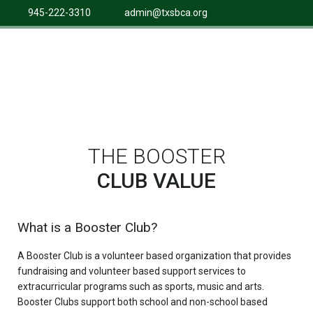
945-222-3310
admin@txsbca.org
THE BOOSTER
CLUB VALUE
What is a Booster Club?
A Booster Club is a volunteer based organization that provides
fundraising and volunteer based support services to
extracurricular programs such as sports, music and arts.
Booster Clubs support both school and non-school based